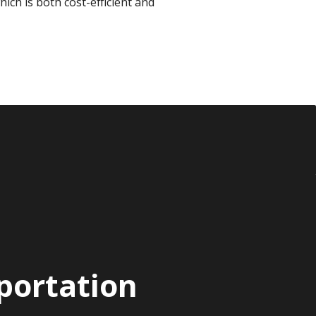
which is both cost-efficient and
portation