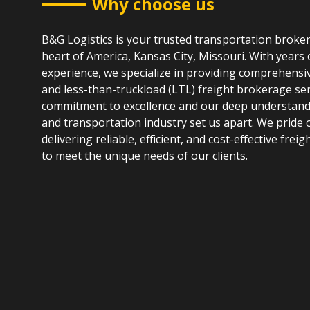
Why choose us
B&G Logistics is your trusted transportation broke
heart of America, Kansas City, Missouri. With years 
experience, we specialize in providing comprehensiv
and less-than-truckload (LTL) freight brokerage ser
commitment to excellence and our deep understandin
and transportation industry set us apart. We pride 
delivering reliable, efficient, and cost-effective freig
to meet the unique needs of our clients.