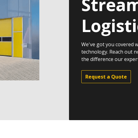
Stream
Logisti
We've got you covered w
technology. Reach out n
the difference our exper
Request a Quote