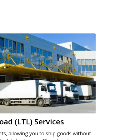
oad (LTL) Services
nts, allowing you to ship goods without