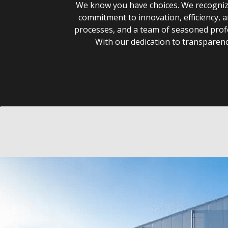
We know you have choices. We recognize 
commitment to innovation, efficiency, 
processes, and a team of seasoned profe
With our dedication to transparency