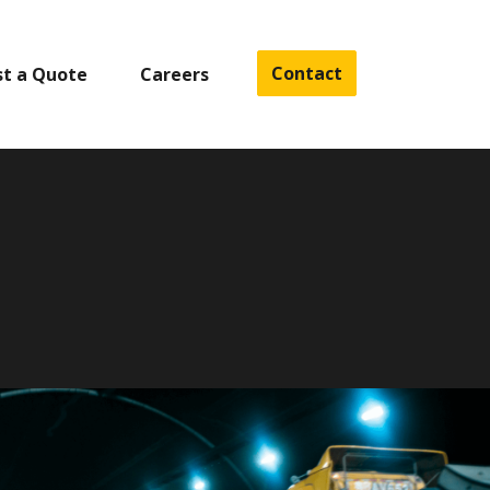
Contact
t a Quote
Careers