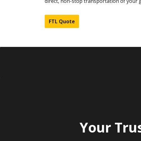
direct, non-stop transportation of your 
FTL Quote
Your Tru