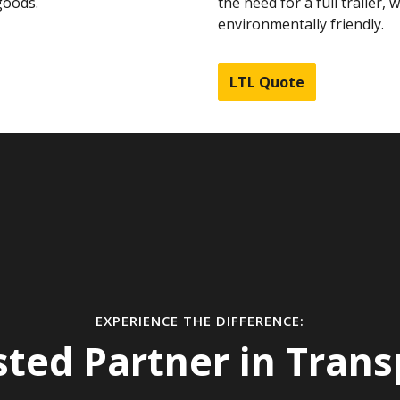
goods.
the need for a full trailer, 
environmentally friendly.
LTL Quote
EXPERIENCE THE DIFFERENCE:
sted Partner in Trans