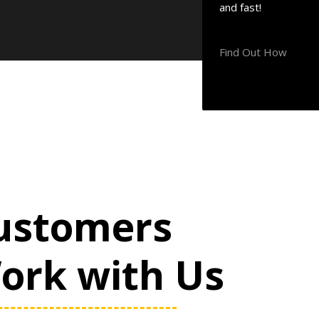
and fast!
Find Out How
ustomers
Work with Us