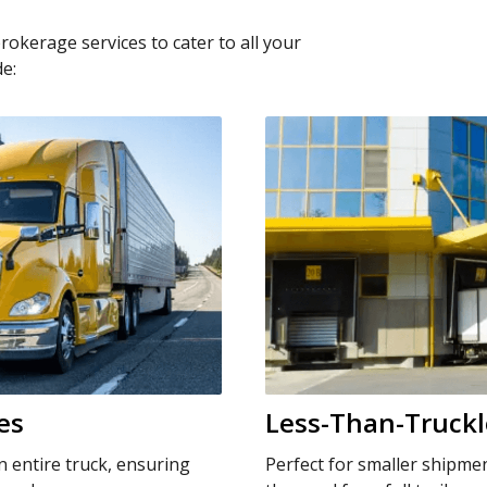
brokerage services to cater to all your
de:
es
Less-Than-Truckl
n entire truck, ensuring
Perfect for smaller shipme