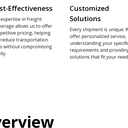
st-Effectiveness
Customized
Solutions
expertise in freight
erage allows us to offer
Every shipment is unique. 
etitive pricing, helping
offer personalized service,
 reduce transportation
understanding your specifi
ts without compromising
requirements and providin
ity.
solutions that fit your need
verview