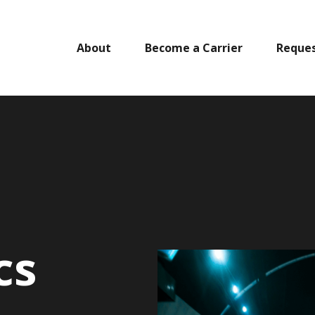
About
Become a Carrier
Reques
cs