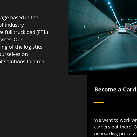
rage based in the
of industry
e full truckload (FTL)
vices. Our
g of the logistics
ourselves on
ht solutions tailored
Become a Carri
We want to work wi
carriers out there. 
onboarding process 