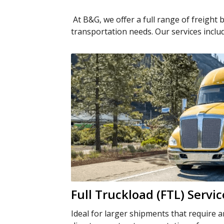
At B&G, we offer a full range of freight 
transportation needs. Our services inclu
Full Truckload (FTL) Servic
Ideal for larger shipments that require a