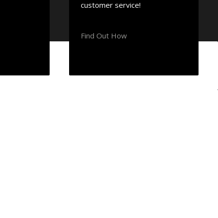
customer service!
Find Out How