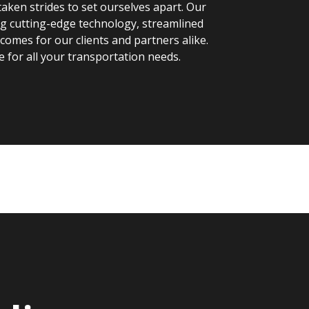
aken strides to set ourselves apart. Our
ng cutting-edge technology, streamlined
omes for our clients and partners alike.
e for all your transportation needs.