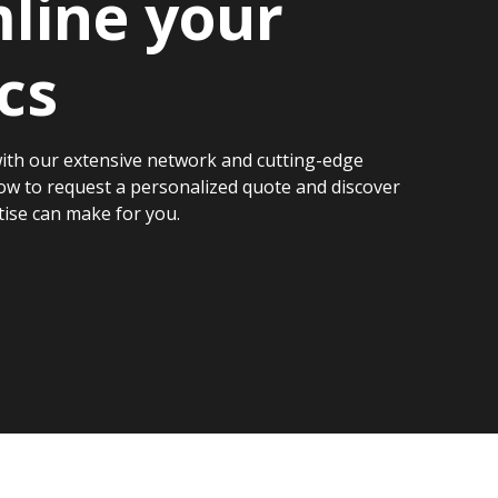
line your
cs
ith our extensive network and cutting-edge
ow to request a personalized quote and discover
tise can make for you.