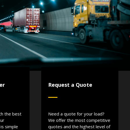
er
Request a Quote
th the best
Need a quote for your load?
Our
We offer the most competitive
is simple
quotes and the highest level of