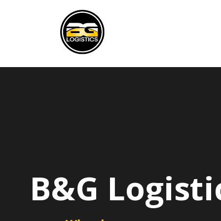
B&G Logisti