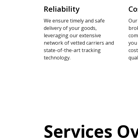
Reliability
Co
We ensure timely and safe
Our 
delivery of your goods,
brok
leveraging our extensive
comp
network of vetted carriers and
you
state-of-the-art tracking
cos
technology.
qual
Services O