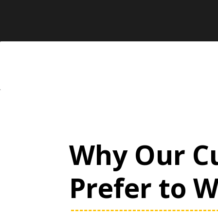
Why Our C
Prefer to 