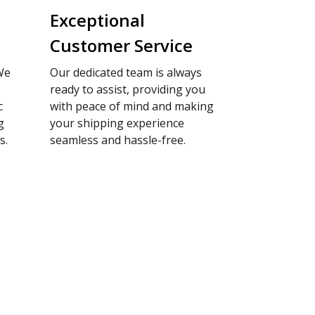
Exceptional
Customer Service
We
Our dedicated team is always
ready to assist, providing you
c
with peace of mind and making
g
your shipping experience
s.
seamless and hassle-free.