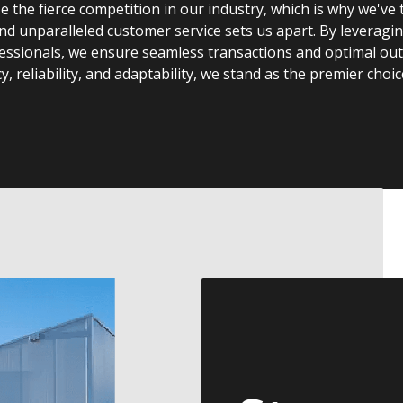
the fierce competition in our industry, which is why we've t
and unparalleled customer service sets us apart. By leveragi
ssionals, we ensure seamless transactions and optimal outc
, reliability, and adaptability, we stand as the premier choic